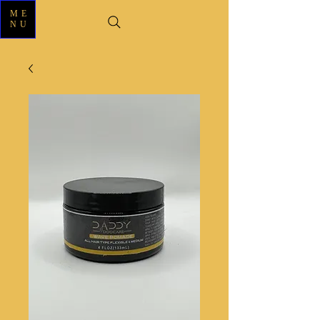
ME
NU