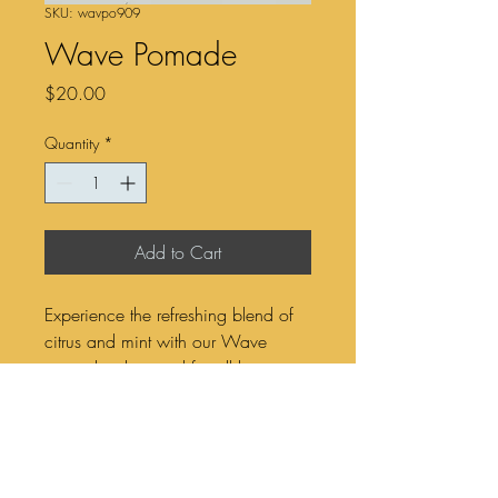
SKU: wavpo909
Wave Pomade
Price
$20.00
Quantity
*
Add to Cart
Experience the refreshing blend of
citrus and mint with our Wave
pomade, designed for all hair
types. This versatile styling product
offers a flexible hold, allowing you
to shape and redefine your look
while maintaining a natural finish.